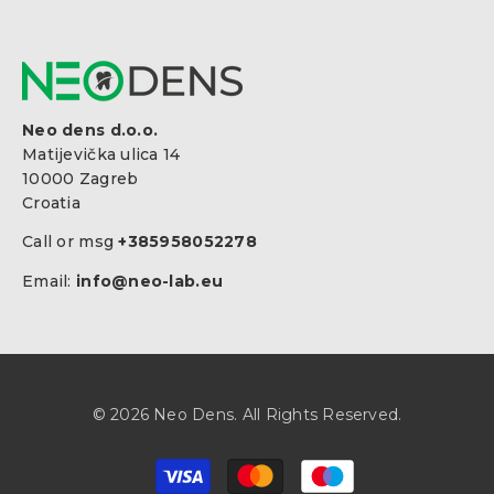
Neo dens d.o.o.
Matijevička ulica 14
10000 Zagreb
Croatia
Call or msg
+385958052278
Email:
info@neo-lab.eu
© 2026 Neo Dens. All Rights Reserved.
Payment
methods