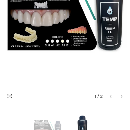
1
/
2