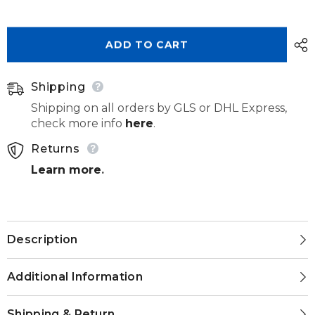
Senertek
Senertek
Temp
Temp
1kg
1kg
ADD TO CART
Shipping
Shipping on all orders by GLS or DHL Express,
check more info
here
.
Returns
Learn more
.
Description
Additional Information
Shipping & Return