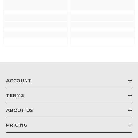
ACCOUNT
TERMS
ABOUT US
PRICING