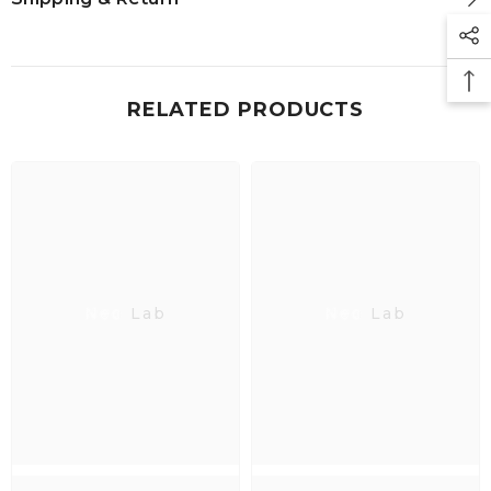
RELATED PRODUCTS
Neo Lab
Neo Lab