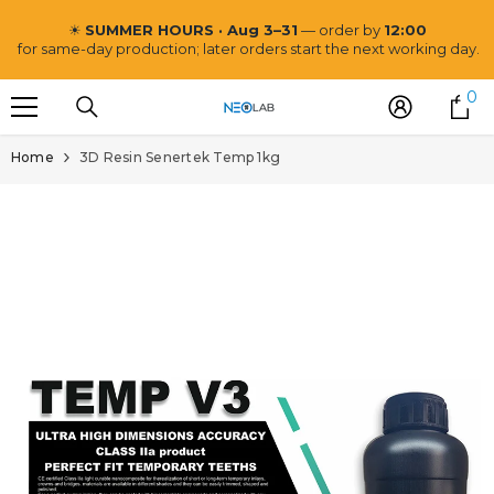
SKIP TO CONTENT
☀
SUMMER HOURS · Aug 3–31
— order by
12:00
for same-day production; later orders start the next working day.
0
0
i
Home
3D Resin Senertek Temp 1kg