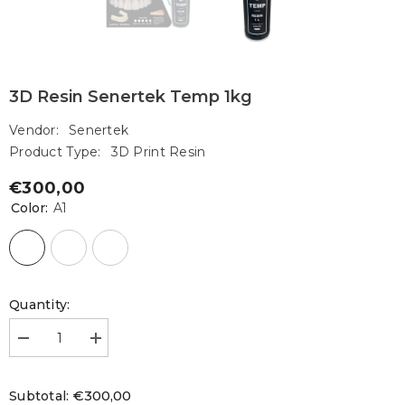
3D Resin Senertek Temp 1kg
Vendor:
Senertek
Product Type:
3D Print Resin
€300,00
Regular
Color:
A1
price
Quantity:
Decrease
Increase
quantity
quantity
for
for
3D
3D
€300,00
Subtotal:
Resin
Resin