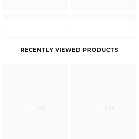
RECENTLY VIEWED PRODUCTS
Neo Lab
Neo Lab