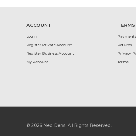
ACCOUNT
TERMS
Login
Payment
Register Private Account
Returns
Register Business Account
Privacy Po
My Account
Terms
© 2026 Neo Dens. All Rights Reserved.