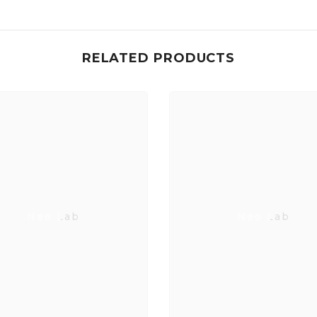
RELATED PRODUCTS
Neo Lab
Neo Lab