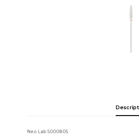
Descript
Neo
Lab
5000805