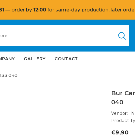
31
— order by
12:00
for same-day production; later order
MPANY
GALLERY
CONTACT
 133 040
Bur Car
040
Vendor:
N
Product Ty
€9,90
Regular