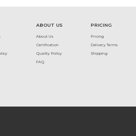
ABOUT US
PRICING
s
About Us
Pricing
Certification
Delivery Terms
licy
Quality Policy
Shipping
FAQ