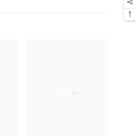
Neo Lab