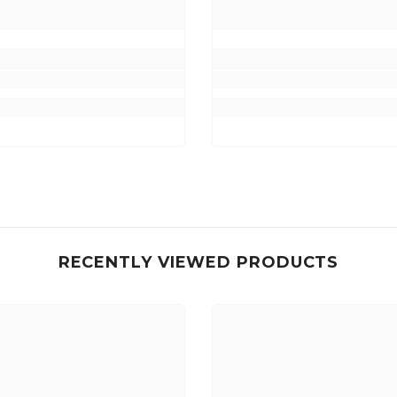
RECENTLY VIEWED PRODUCTS