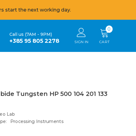
s start the next working day.
0
0
Call us (7AM - 9PM)
items
+385 95 805 2278
SIGN IN
CART
bide Tungsten HP 500 104 201 133
eo Lab
pe:
Processing Instruments