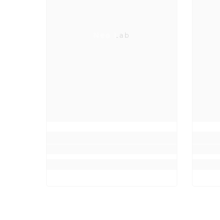
Neo Lab