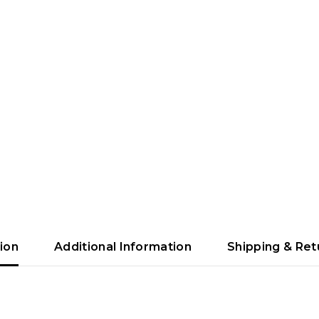
ion
Additional Information
Shipping & Ret