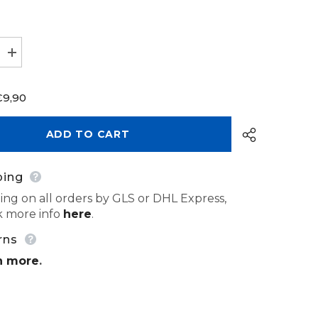
Increase
quantity
for
Bur
€9,90
Carbide
Tungsten
HP
500
ADD TO CART
104
201
133
040
ping
ing on all orders by GLS or DHL Express,
 more info
here
.
Share
rns
n more
.