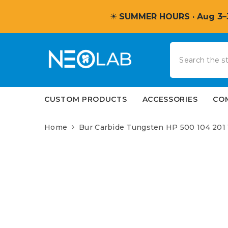
SKIP TO CONTENT
☀
SUMMER HOURS · Aug 3–
CUSTOM PRODUCTS
ACCESSORIES
CO
Home
Bur Carbide Tungsten HP 500 104 201