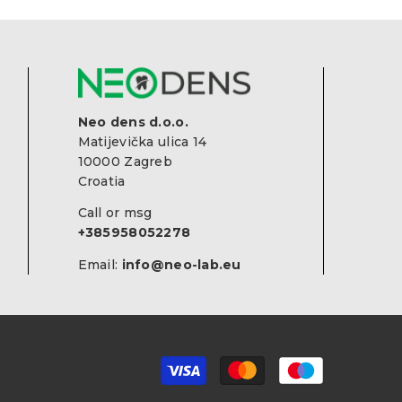
Neo dens d.o.o.
Matijevička ulica 14
10000 Zagreb
Croatia
Call or msg
+385958052278
Email:
info@neo-lab.eu
Payment
methods