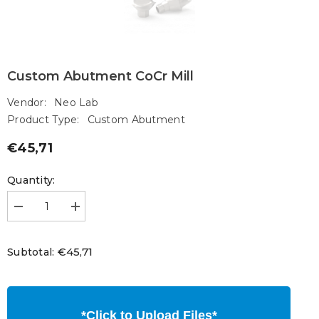
Custom Abutment CoCr Mill
Vendor:
Neo Lab
Product Type:
Custom Abutment
€45,71
Regular
price
Quantity:
Decrease
Increase
quantity
quantity
for
for
Custom
Custom
€45,71
Subtotal:
Abutment
Abutment
CoCr
CoCr
Mill
Mill
*Click to Upload Files*