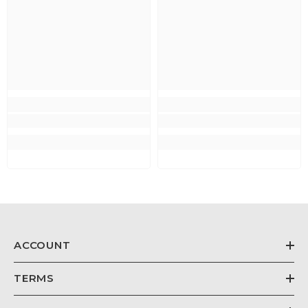
ACCOUNT
TERMS