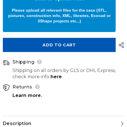
Please upload all relevant files for the case (STL,
pictures, construction info, XML, libraries, Exocad or
3Shape projects etc...)
ADD TO CART
Shipping
Shipping on all orders by GLS or DHL Express,
check more info
here
.
Returns
Learn more
.
Description