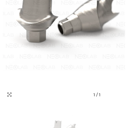
1
/
1