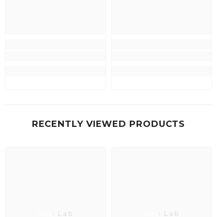
RECENTLY VIEWED PRODUCTS
Neo Lab
Neo Lab