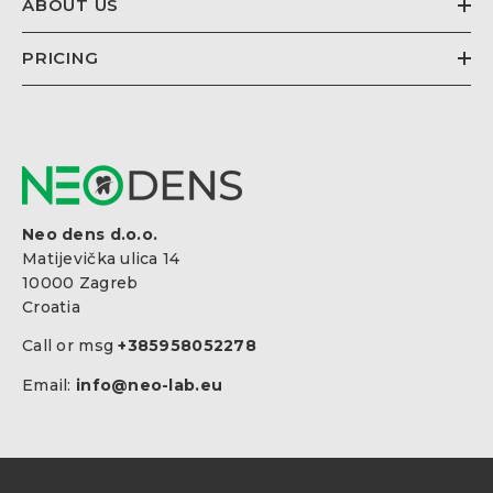
ABOUT US
PRICING
Neo dens d.o.o.
Matijevička ulica 14
10000 Zagreb
Croatia
Call or msg
+385958052278
Email:
info@neo-lab.eu