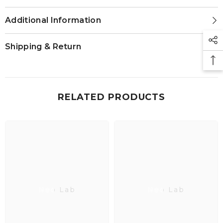
Additional Information
Shipping & Return
RELATED PRODUCTS
Neo Lab
Neo Lab