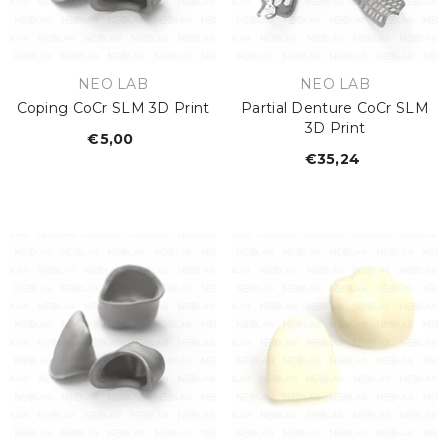
€26,67
Regular
price
VENDOR:
VENDOR:
NEO LAB
NEO LAB
Coping CoCr SLM 3D Print
Partial Denture CoCr SLM
3D Print
€5,00
Regular
€35,24
Regular
price
price