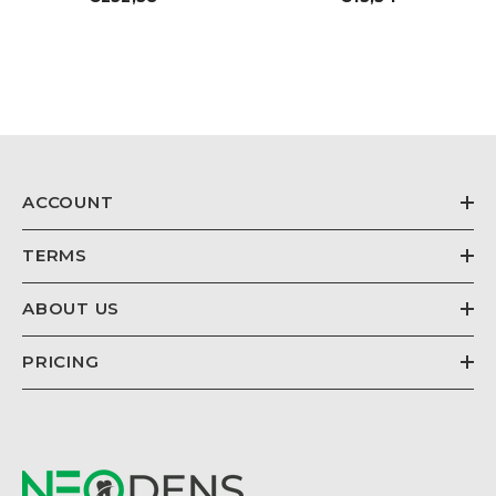
price
price
ACCOUNT
TERMS
ABOUT US
PRICING