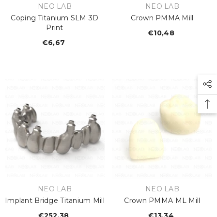
VENDOR:
VENDOR:
NEO LAB
NEO LAB
Coping Titanium SLM 3D
Crown PMMA Mill
Print
€10,48
Regular
€6,67
Regular
price
price
VENDOR:
VENDOR:
NEO LAB
NEO LAB
Implant Bridge Titanium Mill
Crown PMMA ML Mill
€252,38
Regular
€13,34
Regular