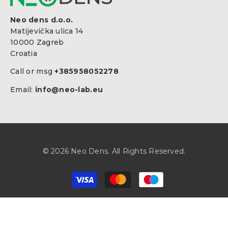
Neo dens d.o.o.
Matijevička ulica 14
10000 Zagreb
Croatia
Call or msg
+385958052278
Email:
info@neo-lab.eu
© 2026 Neo Dens. All Rights Reserved.
Payment
methods
SORT BY:
Select Your Region:
Hrvatska / Croatia / EN