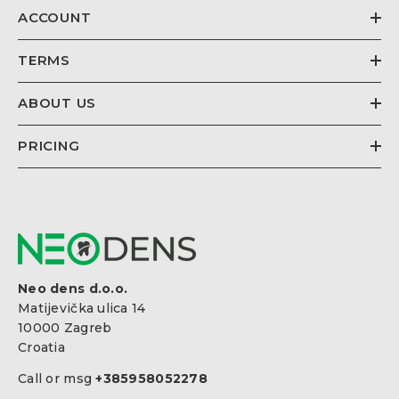
ACCOUNT
TERMS
ABOUT US
PRICING
Neo dens d.o.o.
Matijevička ulica 14
10000 Zagreb
Croatia
Call or msg
+385958052278