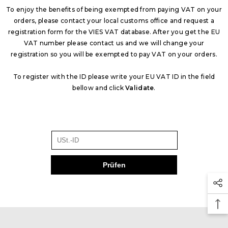
To enjoy the benefits of being exempted from paying VAT on your
orders, please contact your local customs office and request a
registration form for the VIES VAT database. After you get the EU
VAT number please contact us and we will change your
registration so you will be exempted to pay VAT on your orders.
To register with the ID please write your EU VAT ID in the field
bellow and click
Validate
.