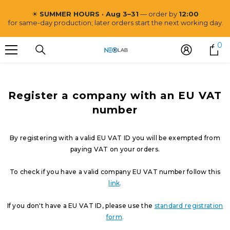
ZUM INHALT SPRINGEN
☀
SUMMER HOURS · Aug 3–31
— order by
12:00
for same-day production; later orders start the next working day.
0
0
Ar
Register a company with an EU VAT
number
By registering with a valid EU VAT ID you will be exempted from
paying VAT on your orders.
To check if you have a valid company EU VAT number follow this
link
.
If you don't have a EU VAT ID, please use the
standard registration
form
.