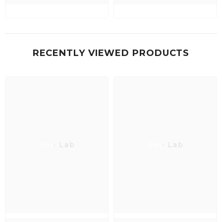
RECENTLY VIEWED PRODUCTS
Neo Lab
Neo Lab