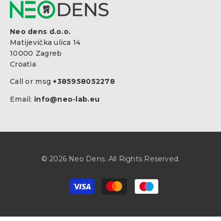
Neo dens d.o.o.
Matijevička ulica 14
10000 Zagreb
Croatia
Call or msg
+385958052278
Email:
info@neo-lab.eu
© 2026 Neo Dens. All Rights Reserved.
Zahlungsarten