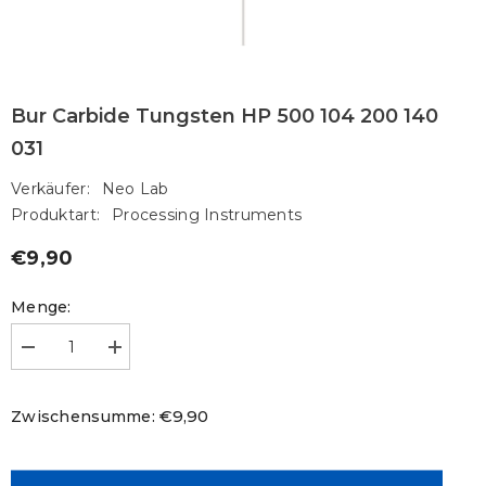
Bur Carbide Tungsten HP 500 104 200 140
031
Verkäufer:
Neo Lab
Produktart:
Processing Instruments
€9,90
Regulärer
Preis
Menge:
Menge
Menge
verringern
erhöhen
für
für
Bur
Bur
€9,90
Zwischensumme:
Carbide
Carbide
Tungsten
Tungsten
HP
HP
500
500
104
104