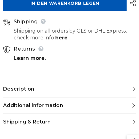
IN DEN WARENKORB LEGEN
200
200
140
140
031
031
Shipping
Shipping on all orders by GLS or DHL Express,
check more info
here
.
Returns
Learn more
.
Description
Additional Information
Shipping & Return