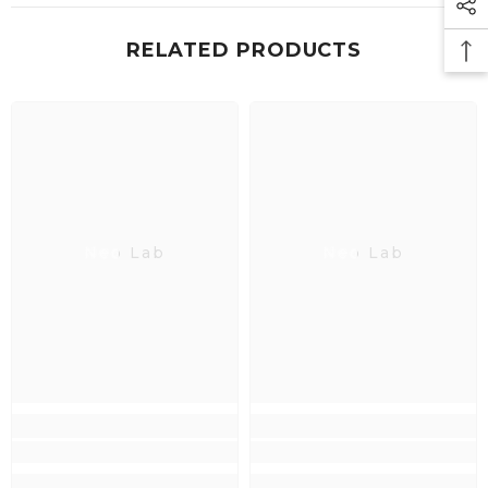
RELATED PRODUCTS
Neo Lab
Neo Lab