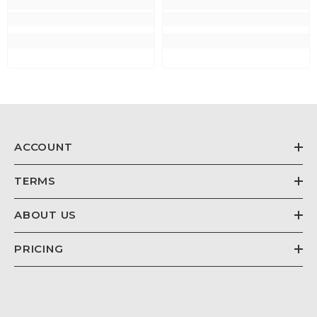
ACCOUNT
TERMS
ABOUT US
PRICING