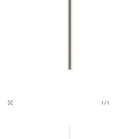
1
/
1