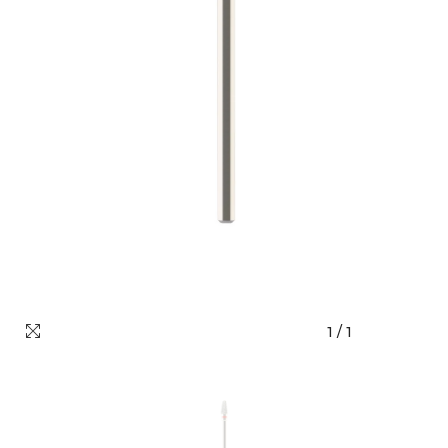
1
/
1