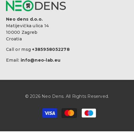
Neo dens d.o.o.
Matijevička ulica 14
10000 Zagreb
Croatia
Call or msg
+385958052278
Email:
info@neo-lab.eu
© 2026 Neo Dens. All Rights Reserved.
Zahlungsarten