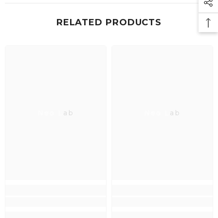
RELATED PRODUCTS
Neo Lab
Neo Lab