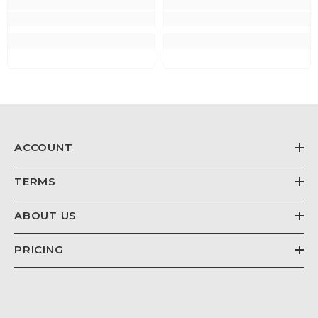
ACCOUNT
TERMS
ABOUT US
PRICING