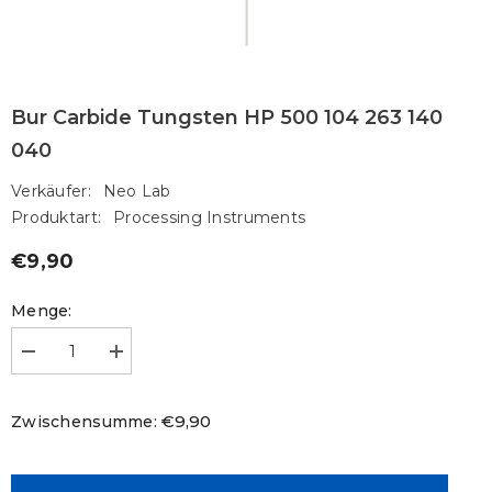
Bur Carbide Tungsten HP 500 104 263 140
040
Verkäufer:
Neo Lab
Produktart:
Processing Instruments
€9,90
Regulärer
Preis
Menge:
Menge
Menge
verringern
erhöhen
für
für
Bur
Bur
€9,90
Zwischensumme:
Carbide
Carbide
Tungsten
Tungsten
HP
HP
500
500
104
104