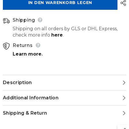
IN DEN WARENKORB LEGEN
263
263
140
140
040
040
Shipping
Shipping on all orders by GLS or DHL Express,
check more info
here
.
Returns
Learn more
.
Description
Additional Information
Shipping & Return