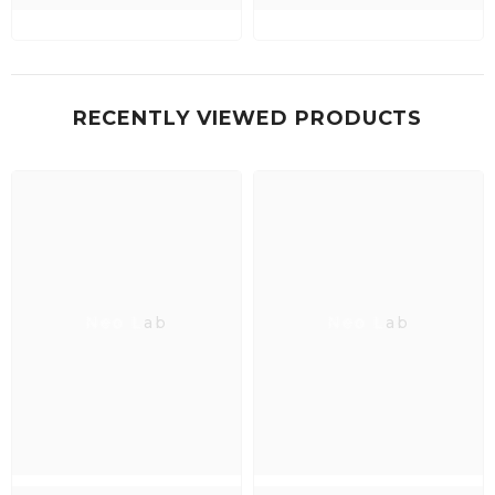
RECENTLY VIEWED PRODUCTS
Neo Lab
Neo Lab