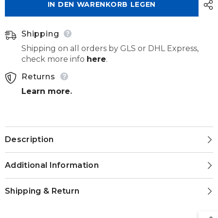
IN DEN WARENKORB LEGEN
272
272
220
220
060
060
Shipping
Shipping on all orders by GLS or DHL Express,
check more info
here
.
Returns
Learn more
.
Description
Additional Information
Shipping & Return