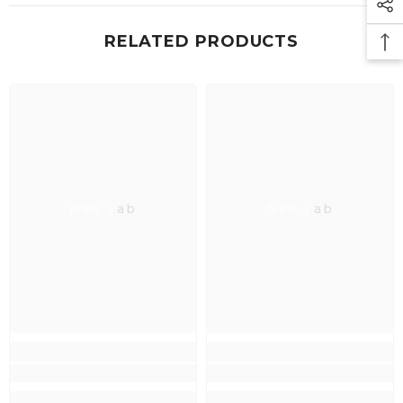
RELATED PRODUCTS
Neo Lab
Neo Lab