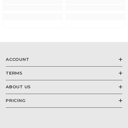
ACCOUNT
TERMS
ABOUT US
PRICING