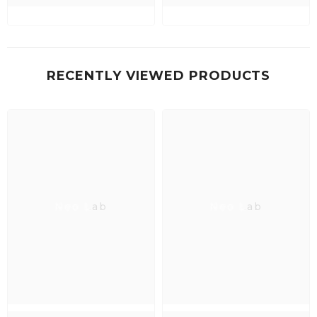
RECENTLY VIEWED PRODUCTS
Neo Lab
Neo Lab