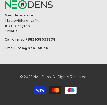
Neo dens d.o.o.
Matijevička ulica 14
10000 Zagreb
Croatia
Call or msg
+385958052278
Email:
info@neo-lab.eu
© 2026 Neo Dens. All Rights Reserved.
Zahlungsarten