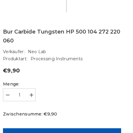
Bur Carbide Tungsten HP 500 104 272 220
060
Verkäufer:
Neo Lab
Produktart:
Processing Instruments
€9,90
Regulärer
Preis
Menge:
Menge
Menge
verringern
erhöhen
für
für
Bur
Bur
€9,90
Zwischensumme:
Carbide
Carbide
Tungsten
Tungsten
HP
HP
500
500
104
104