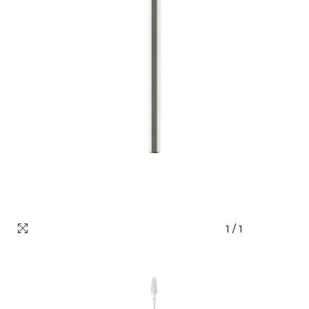
1
/
1