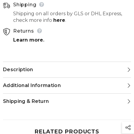
Shipping
Shipping on all orders by GLS or DHL Express,
check more info
here
.
Returns
Learn more
.
Description
Additional Information
Shipping & Return
RELATED PRODUCTS