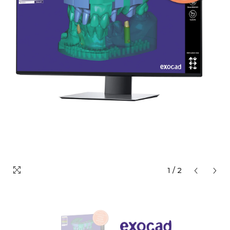
1
/
2