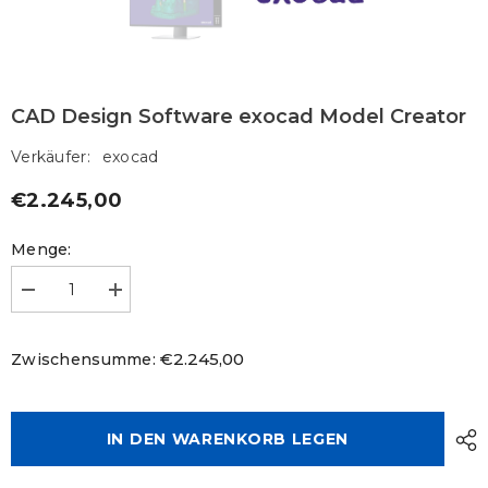
CAD Design Software exocad Model Creator
Verkäufer:
exocad
€2.245,00
Regulärer
Preis
Menge:
Menge
Menge
verringern
erhöhen
für
für
CAD
CAD
€2.245,00
Zwischensumme:
Design
Design
Software
Software
exocad
exocad
Model
Model
Creator
Creator
IN DEN WARENKORB LEGEN