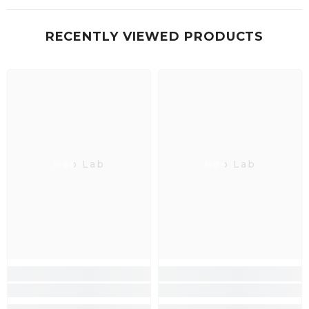
RECENTLY VIEWED PRODUCTS
Neo Lab
Neo Lab