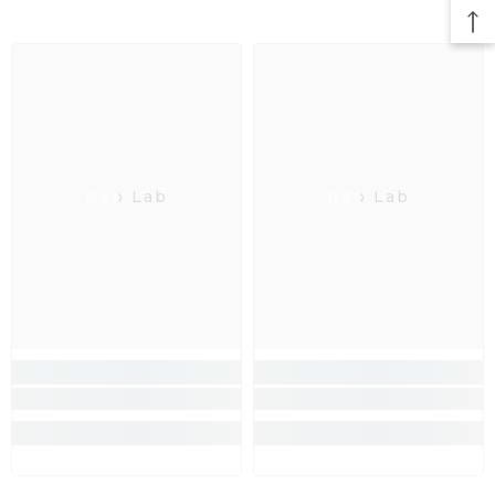
Neo Lab
Neo Lab