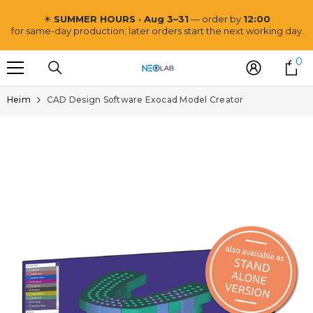
ZUM INHALT SPRINGEN
☀
SUMMER HOURS · Aug 3–31
— order by
12:00
for same-day production; later orders start the next working day.
0
0
Ar
Heim
CAD Design Software Exocad Model Creator