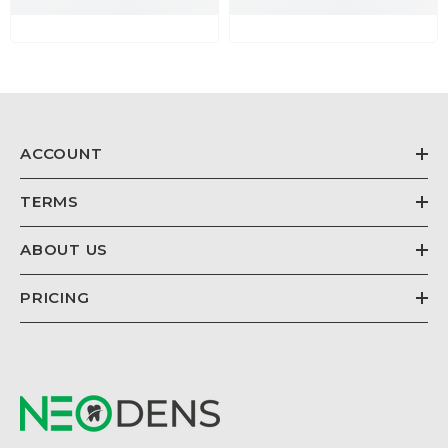
ACCOUNT
TERMS
ABOUT US
PRICING