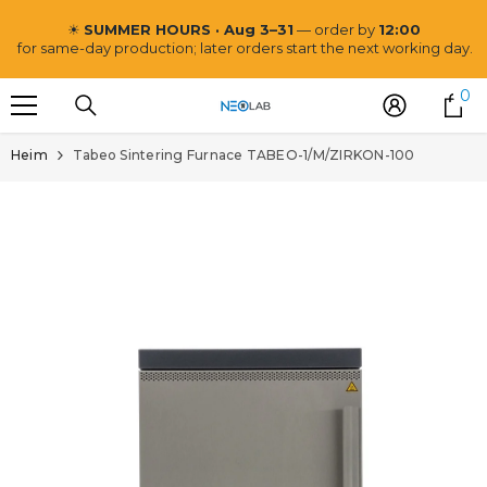
ZUM INHALT SPRINGEN
☀
SUMMER HOURS · Aug 3–31
— order by
12:00
for same-day production; later orders start the next working day.
0
0
Ar
Heim
Tabeo Sintering Furnace TABEO-1/M/ZIRKON-100