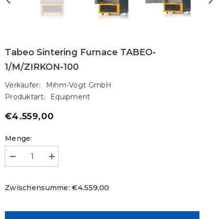
Tabeo Sintering Furnace TABEO-
1/M/ZIRKON-100
Verkäufer:
Mihm-Vogt GmbH
Produktart:
Equipment
€4.559,00
Regulärer
Preis
Menge:
Menge
Menge
verringern
erhöhen
für
für
Tabeo
Tabeo
€4.559,00
Zwischensumme:
Sintering
Sintering
Furnace
Furnace
TABEO-
TABEO-
1/M/ZIRKON-
1/M/ZIRKON-
100
100