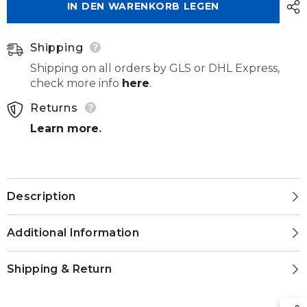
IN DEN WARENKORB LEGEN
Shipping
Shipping on all orders by GLS or DHL Express,
check more info
here
.
Returns
Learn more
.
Description
Additional Information
Shipping & Return