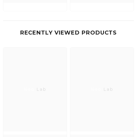
RECENTLY VIEWED PRODUCTS
Neo Lab
Neo Lab