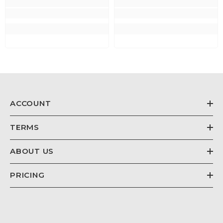
ACCOUNT
TERMS
ABOUT US
PRICING