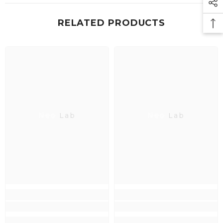
RELATED PRODUCTS
Neo Lab
Neo Lab