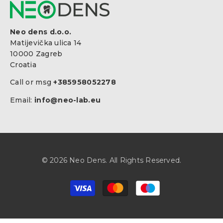
Neo dens d.o.o.
Matijevička ulica 14
10000 Zagreb
Croatia
Call or msg
+385958052278
Email:
info@neo-lab.eu
© 2026 Neo Dens. All Rights Reserved.
Zahlungsarten