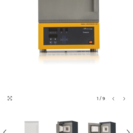
1
/
9