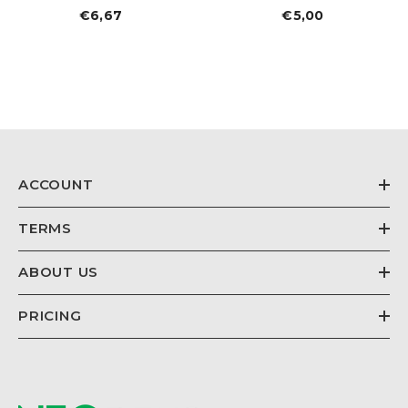
€6,67
Regular
€5,00
Regular
price
price
ACCOUNT
TERMS
ABOUT US
PRICING