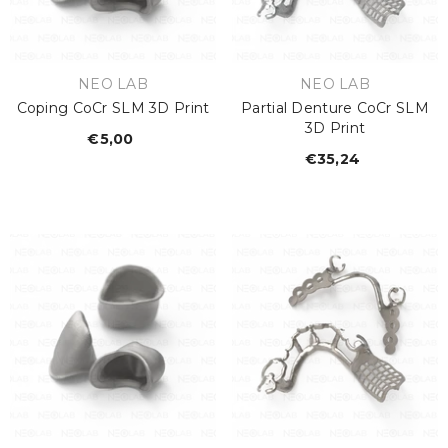
VENDOR:
VENDOR:
NEO LAB
NEO LAB
Coping CoCr SLM 3D Print
Partial Denture CoCr SLM
3D Print
€5,00
Regular
€35,24
Regular
price
price