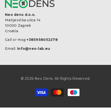
Neo dens d.o.o.
Matijevička ulica 14
10000 Zagreb
Croatia
Call or msg
+385958052278
Email:
info@neo-lab.eu
© 2026 Neo Dens. All Rights Reserved.
Payment
methods