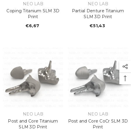
VENDOR:
VENDOR:
NEO LAB
NEO LAB
Coping Titanium SLM 3D
Partial Denture Titanium
Print
SLM 3D Print
€6,67
Regular
€51,43
Regular
price
price
VENDOR:
VENDOR:
NEO LAB
NEO LAB
Post and Core Titanium
Post and Core CoCr SLM 3D
SLM 3D Print
Print