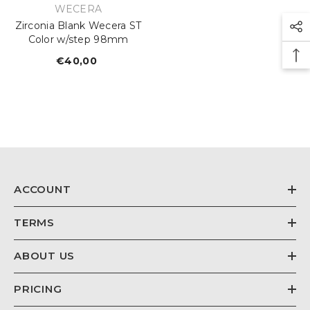
VENDOR:
WECERA
Zirconia Blank Wecera ST
Color w/step 98mm
€40,00
Regular
price
ACCOUNT
TERMS
ABOUT US
PRICING