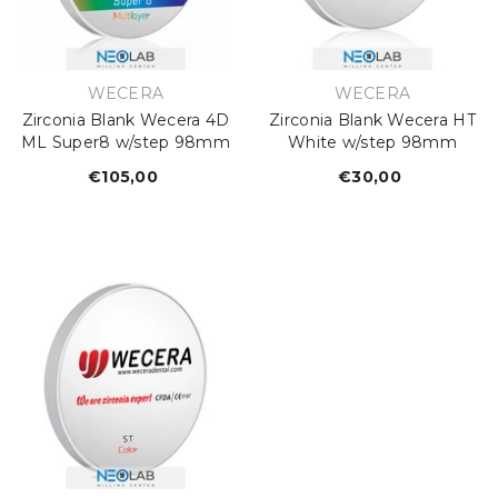
€26,67
Regular
price
VENDOR:
VENDOR:
WECERA
WECERA
Zirconia Blank Wecera 4D
Zirconia Blank Wecera HT
ML Super8 w/step 98mm
White w/step 98mm
€105,00
Regular
€30,00
Regular
price
price