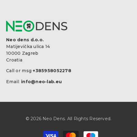
Neo dens d.o.o.
Matijevička ulica 14
10000 Zagreb
Croatia
Call or msg
+385958052278
Email:
info@neo-lab.eu
© 2026 Neo Dens. All Rights Reserved.
Payment