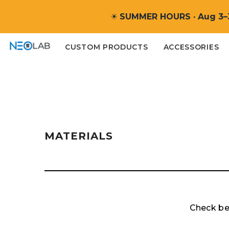
SKIP TO CONTENT
☀
SUMMER HOURS · Aug 3–
CUSTOM PRODUCTS
ACCESSORIES
MATERIALS
Check bel