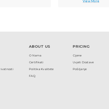
View More
ABOUT US
PRICING
O Nama
Cijene
Certifikati
Uvjeti Dostave
rivatnosti
Politika Kvalitete
Pošiljanje
FAQ