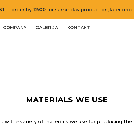
31
— order by
12:00
for same-day production; later order
COMPANY
GALERIJA
KONTAKT
MATERIALS WE USE
ow the variety of materials we use for producing the