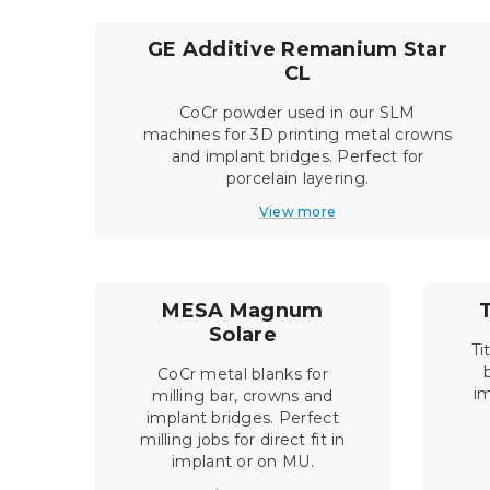
GE Additive Remanium Star
CL
CoCr powder used in our SLM
machines for 3D printing metal crowns
and implant bridges. Perfect for
porcelain layering.
View more
MESA Magnum
Solare
Ti
CoCr metal blanks for
im
milling bar, crowns and
implant bridges. Perfect
milling jobs for direct fit in
implant or on MU.