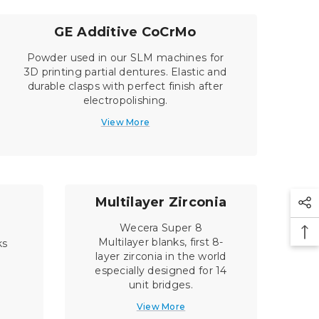
GE Additive CoCrMo
Powder used in our SLM machines for
3D printing partial dentures. Elastic and
durable clasps with perfect finish after
electropolishing.
View More
Multilayer Zirconia
Wecera Super 8
Multilayer blanks, first 8-
ks
layer zirconia in the world
especially designed for 14
unit bridges.
View More