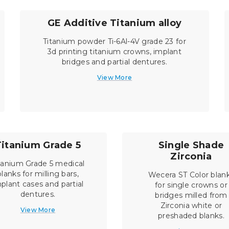
GE Additive Titanium alloy
Titanium powder Ti-6Al-4V grade 23 for
3d printing titanium crowns, implant
bridges and partial dentures.
View More
Titanium Grade 5
Single Shade
Zirconia
tanium Grade 5 medical
blanks for milling bars,
Wecera ST Color blan
plant cases and partial
for single crowns or
dentures.
bridges milled from
Zirconia white or
View More
preshaded blanks.