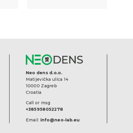
Neo dens d.o.o.
Matijevička ulica 14
10000 Zagreb
Croatia
Call or msg
+385958052278
Email:
info@neo-lab.eu