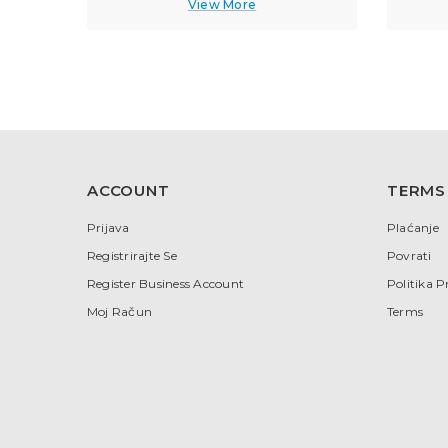
View More
ACCOUNT
TERMS
Prijava
Plaćanje
Registrirajte Se
Povrati
Register Business Account
Politika P
Moj Račun
Terms