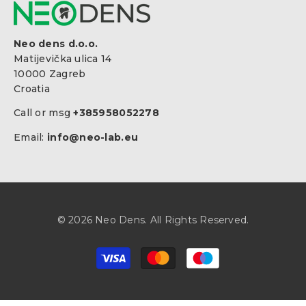
Neo dens d.o.o.
Matijevička ulica 14
10000 Zagreb
Croatia
Call or msg
+385958052278
Email:
info@neo-lab.eu
© 2026 Neo Dens. All Rights Reserved.
Payment
methods