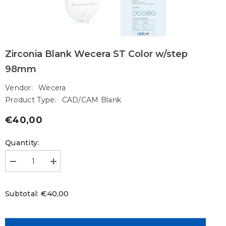
Zirconia Blank Wecera ST Color w/step
98mm
Vendor:
Wecera
Product Type:
CAD/CAM Blank
€40,00
Regular
price
Quantity:
Decrease
Increase
quantity
quantity
for
for
Zirconia
Zirconia
€40,00
Subtotal:
Blank
Blank
Wecera
Wecera
ST
ST
Color
Color
w/step
w/step