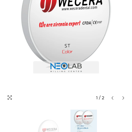
1
/
2