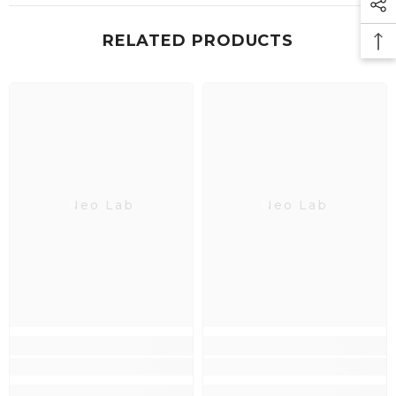
RELATED PRODUCTS
Neo Lab
Neo Lab