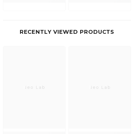
RECENTLY VIEWED PRODUCTS
Neo Lab
Neo Lab