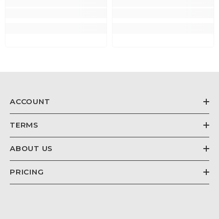
ACCOUNT
TERMS
ABOUT US
PRICING