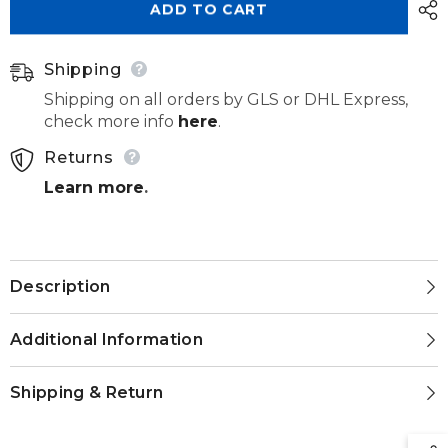
ADD TO CART
98mm
98mm
Shipping
Shipping on all orders by GLS or DHL Express,
check more info
here
.
Returns
Learn more
.
Description
Additional Information
Shipping & Return