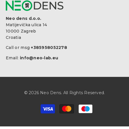
Neo dens d.o.o.
Matijevička ulica 14
10000 Zagreb
Croatia
Call or msg
+385958052278
Email:
info@neo-lab.eu
© 2026 Neo Dens. All Rights Reserved.
Payment
methods