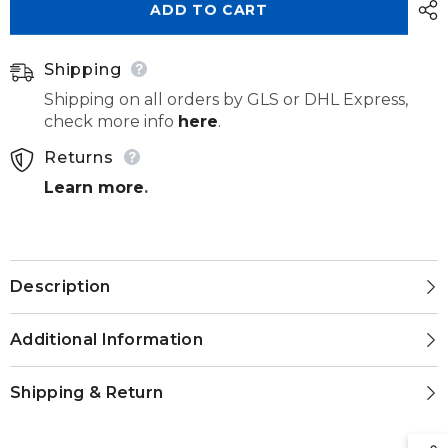
ADD TO CART
20pcs
20pcs
Shipping
Shipping on all orders by GLS or DHL Express,
check more info
here
.
Returns
Learn more
.
Description
Additional Information
Shipping & Return