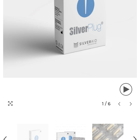
1
/
6