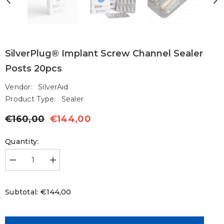
SilverPlug® Implant Screw Channel Sealer
Posts 20pcs
Vendor:
SilverAid
Product Type:
Sealer
€160,00
€144,00
Regular
Sale
price
price
Quantity:
Decrease
Increase
quantity
quantity
for
for
SilverPlug®
SilverPlug®
€144,00
Subtotal:
Implant
Implant
Screw
Screw
Channel
Channel
Sealer
Sealer
Posts
Posts