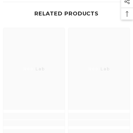
RELATED PRODUCTS
Neo Lab
Neo Lab