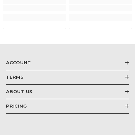
ACCOUNT
TERMS
ABOUT US
PRICING