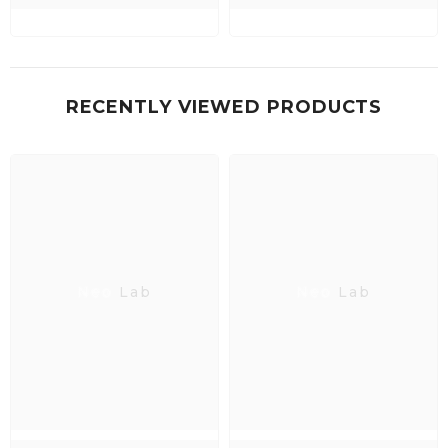
RECENTLY VIEWED PRODUCTS
Neo Lab
Neo Lab