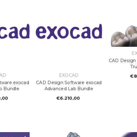
V
E
CAD Design 
Tr
OR:
VENDOR:
AD
EXOCAD
€8
tware exocad
CAD Design Software exocad
b Bundle
Advanced Lab Bundle
0,00
egular
€6.210,00
Regular
rice
price