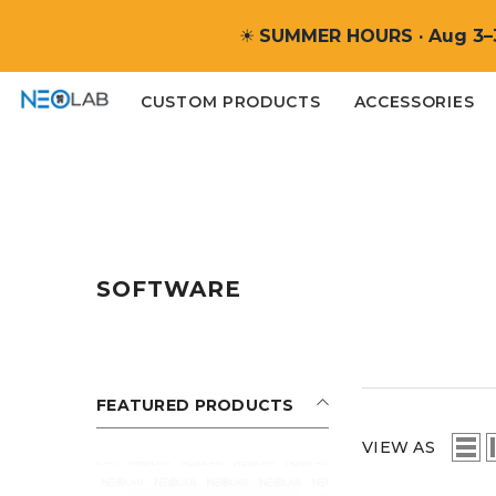
SKIP TO CONTENT
☀
SUMMER HOURS · Aug 3–
CUSTOM PRODUCTS
ACCESSORIES
SOFTWARE
FEATURED PRODUCTS
VIEW AS