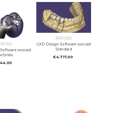
VENDOR:
EXOCAD
ENDOR:
XOCAD
CAD Design Software exocad
Standard
Software exocad
ueSmile
€4.717,00
Regular
price
44,00
Regular
price