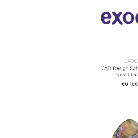
VEND
EXOC
CAD Design Sof
Implant La
€8.100
R
p