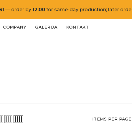
31
— order by
12:00
for same-day production; later order
COMPANY
GALERIJA
KONTAKT
ITEMS PER PAGE