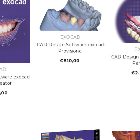
VENDOR:
EXOCAD
CAD Design Software exocad
V
E
Provisional
CAD Design 
€810,00
Regular
Par
price
OR:
AD
€2.
tware exocad
eator
,00
egular
rice