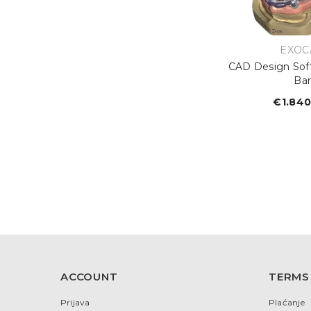
VEND
EXOC
CAD Design Sof
Ba
€1.840
R
p
ACCOUNT
TERMS
Prijava
Plaćanje