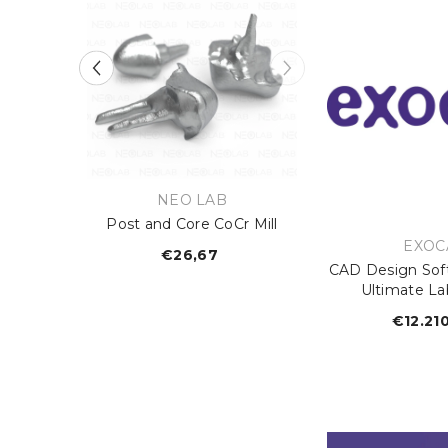
:
VENDOR:
B
NEO LAB
Mill
Post and Core CoCr Mill
VEND
EXOC
lar
€26,67
Regular
CAD Design Sof
e
price
Ultimate La
€12.21
R
p