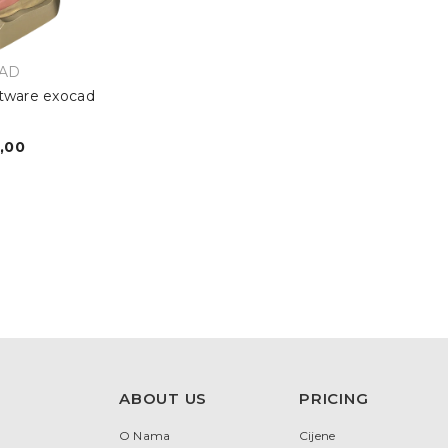
OR:
AD
tware exocad
r
,00
egular
rice
ABOUT US
PRICING
O Nama
Cijene