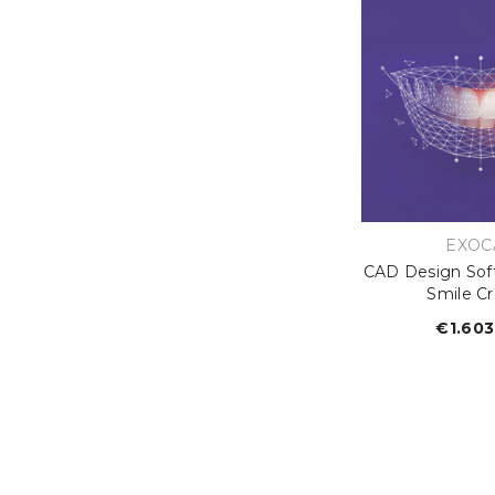
VEND
EXOC
CAD Design Sof
Smile Cr
€1.603
R
p