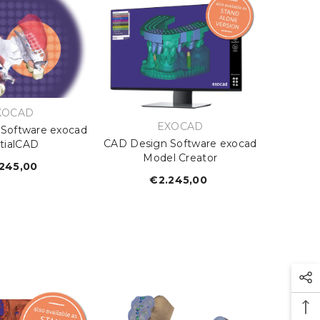
ENDOR:
XOCAD
VENDOR:
EXOCAD
Software exocad
CAD Design Software exocad
tialCAD
Model Creator
245,00
Regular
€2.245,00
Regular
price
price