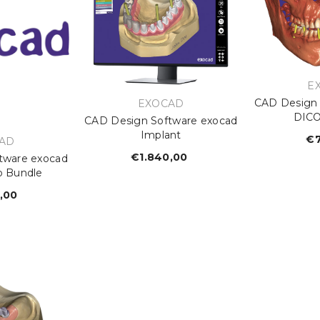
V
E
CAD Design 
VENDOR:
EXOCAD
DICO
CAD Design Software exocad
Implant
€7
OR:
AD
€1.840,00
Regular
tware exocad
b Bundle
price
,00
egular
rice