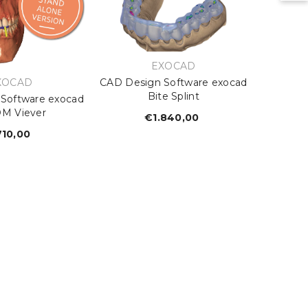
VENDOR:
EXOCAD
ENDOR:
XOCAD
CAD Design Software exocad
Bite Splint
Software exocad
M Viever
€1.840,00
Regular
price
10,00
Regular
price