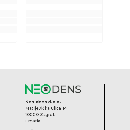
Neo dens d.o.o.
Matijevička ulica 14
10000 Zagreb
Croatia