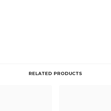
RELATED PRODUCTS