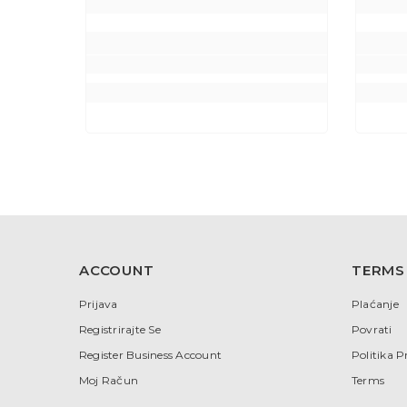
ACCOUNT
TERMS
Prijava
Plaćanje
Registrirajte Se
Povrati
Register Business Account
Politika P
Moj Račun
Terms