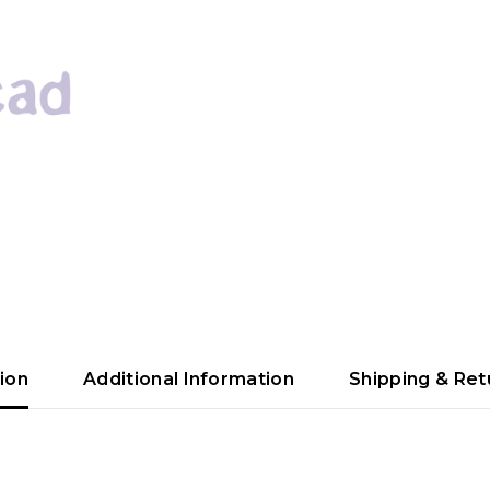
ion
Additional Information
Shipping & Ret