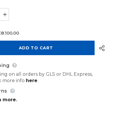
Increase
quantity
for
CAD
€8.100,00
Design
Software
exocad
Implant
ADD TO CART
Lab
Bundle
ping
ing on all orders by GLS or DHL Express,
 more info
here
.
Share
rns
n more
.