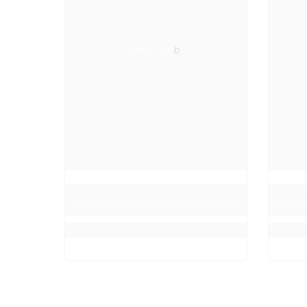
Neo Lab