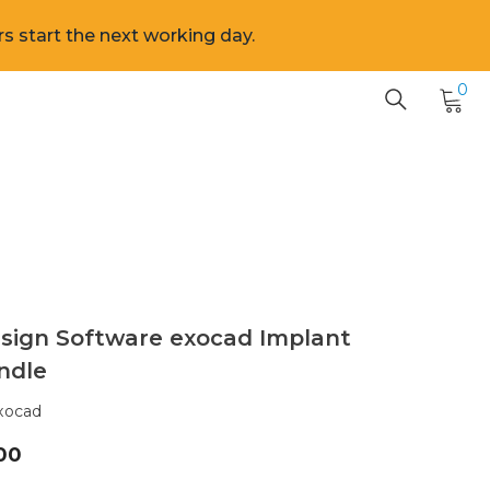
s start the next working day.
0
0
it
sign Software exocad Implant
ndle
xocad
00