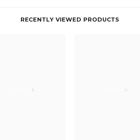
RECENTLY VIEWED PRODUCTS
Neo Lab
Neo Lab