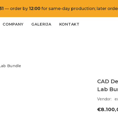
31
— order by
12:00
for same-day production; later order
COMPANY
GALERIJA
KONTAKT
Lab Bundle
CAD De
Lab Bu
Vendor:
e
€8.100,
Regular
price