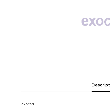
Descript
exocad