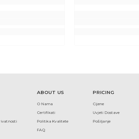
ABOUT US
PRICING
O Nama
Cijene
Certifikati
Uvjeti Dostave
rivatnosti
Politika Kvalitete
Pošiljanje
FAQ