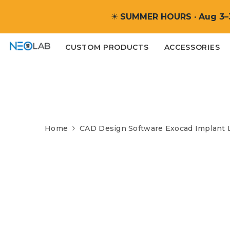
SKIP TO CONTENT
☀
SUMMER HOURS · Aug 3–
CUSTOM PRODUCTS
ACCESSORIES
Home
CAD Design Software Exocad Implant 