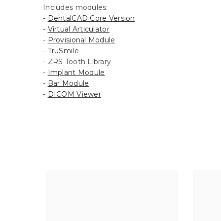
Includes modules:
-
DentalCAD Core Version
-
Virtual Articulator
-
Provisional Module
-
TruSmile
- ZRS Tooth Library
-
Implant Module
-
Bar Module
-
DICOM Viewer