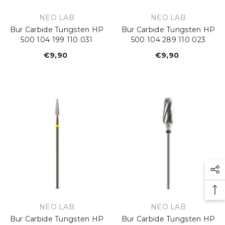
VENDOR:
VENDOR:
NEO LAB
NEO LAB
Bur Carbide Tungsten HP
Bur Carbide Tungsten HP
500 104 199 110 031
500 104 289 110 023
€9,90
Regular
€9,90
Regular
price
price
VENDOR:
VENDOR:
NEO LAB
NEO LAB
Bur Carbide Tungsten HP
Bur Carbide Tungsten HP