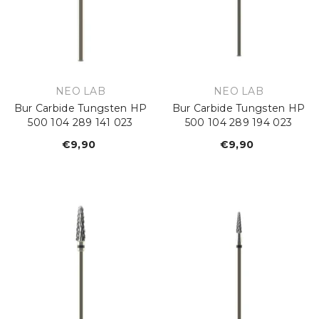
VENDOR:
VENDOR:
NEO LAB
NEO LAB
Bur Carbide Tungsten HP
Bur Carbide Tungsten HP
500 104 289 141 023
500 104 289 194 023
€9,90
Regular
€9,90
Regular
price
price