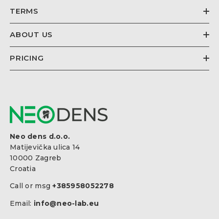
TERMS
ABOUT US
PRICING
Neo dens d.o.o.
Matijevička ulica 14
10000 Zagreb
Croatia
Call or msg
+385958052278
Email:
info@neo-lab.eu