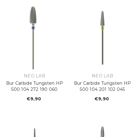
VENDOR:
VENDOR:
NEO LAB
NEO LAB
Bur Carbide Tungsten HP
Bur Carbide Tungsten HP
500 104 272 190 060
500 104 201 102 045
€9,90
Regular
€9,90
Regular
price
price