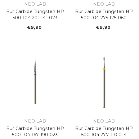
VENDOR:
VENDOR:
NEO LAB
NEO LAB
Bur Carbide Tungsten HP
Bur Carbide Tungsten HP
500 104 201 141 023
500 104 275 175 060
€9,90
Regular
€9,90
Regular
price
price
VENDOR:
VENDOR:
NEO LAB
NEO LAB
Bur Carbide Tungsten HP
Bur Carbide Tungsten HP
500 104 167 190 023
500 104 277 110 014