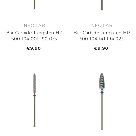
VENDOR:
VENDOR:
NEO LAB
NEO LAB
Bur Carbide Tungsten HP
Bur Carbide Tungsten HP
500 104 001 190 035
500 104 141 194 023
€9,90
Regular
€9,90
Regular
price
price