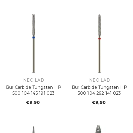
VENDOR:
VENDOR:
NEO LAB
NEO LAB
Bur Carbide Tungsten HP
Bur Carbide Tungsten HP
500 104 145 191 023
500 104 292 141 023
€9,90
Regular
€9,90
Regular
price
price