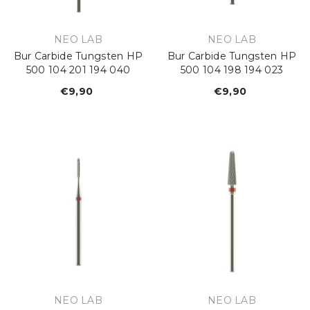
VENDOR:
VENDOR:
NEO LAB
NEO LAB
Bur Carbide Tungsten HP
Bur Carbide Tungsten HP
500 104 201 194 040
500 104 198 194 023
€9,90
Regular
€9,90
Regular
price
price
VENDOR:
VENDOR:
NEO LAB
NEO LAB