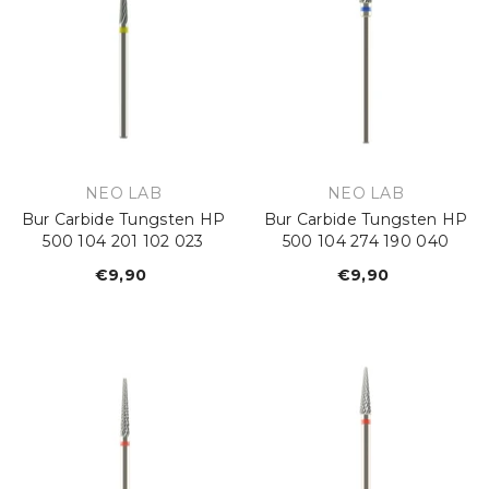
VENDOR:
VENDOR:
NEO LAB
NEO LAB
Bur Carbide Tungsten HP
Bur Carbide Tungsten HP
500 104 201 102 023
500 104 274 190 040
€9,90
Regular
€9,90
Regular
price
price