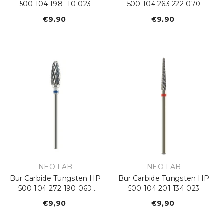
500 104 198 110 023
500 104 263 222 070
€9,90
Regular
€9,90
Regular
price
price
VENDOR:
VENDOR:
NEO LAB
NEO LAB
Bur Carbide Tungsten HP
Bur Carbide Tungsten HP
500 104 272 190 060
500 104 201 134 023
Standard
€9,90
Regular
€9,90
Regular
price
price