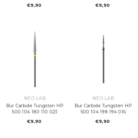
€9,90
Regular
€9,90
Regular
price
price
VENDOR:
VENDOR:
NEO LAB
NEO LAB
Bur Carbide Tungsten HP
Bur Carbide Tungsten HP
500 104 180 110 023
500 104 198 194 016
€9,90
Regular
€9,90
Regular
price
price