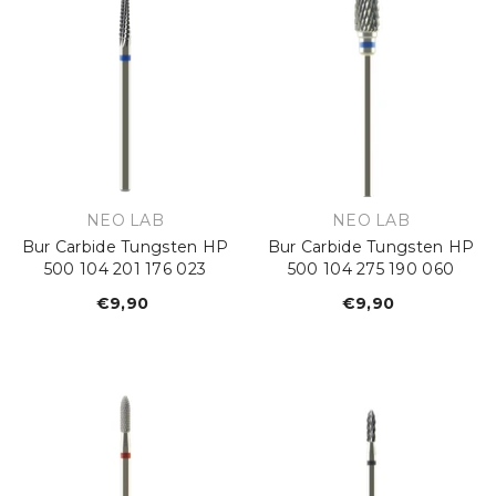
VENDOR:
VENDOR:
NEO LAB
NEO LAB
Bur Carbide Tungsten HP
Bur Carbide Tungsten HP
500 104 201 176 023
500 104 275 190 060
€9,90
Regular
€9,90
Regular
price
price