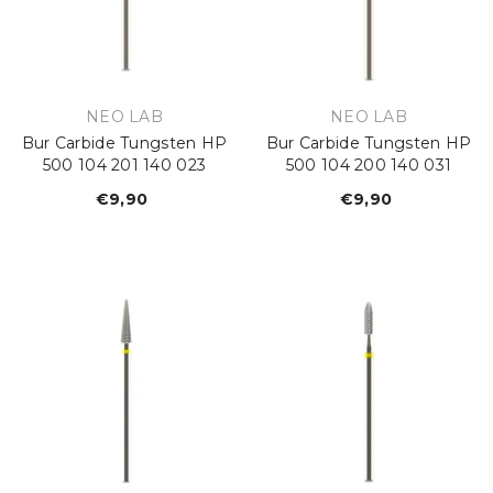
VENDOR:
VENDOR:
NEO LAB
NEO LAB
Bur Carbide Tungsten HP
Bur Carbide Tungsten HP
500 104 201 140 023
500 104 200 140 031
€9,90
Regular
€9,90
Regular
price
price