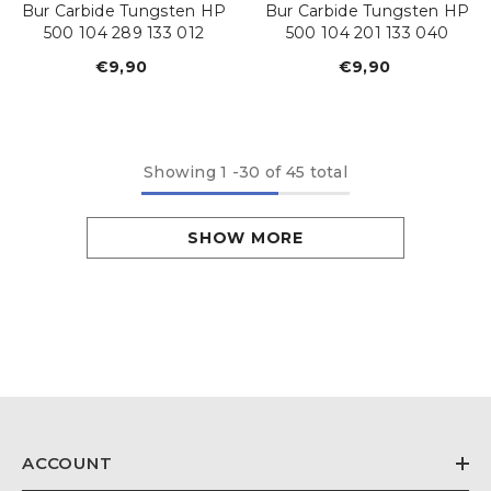
Bur Carbide Tungsten HP
Bur Carbide Tungsten HP
500 104 289 133 012
500 104 201 133 040
€9,90
Regular
€9,90
Regular
price
price
Showing
1
-
30
of 45 total
SHOW MORE
ACCOUNT