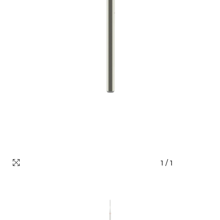
1
/
1