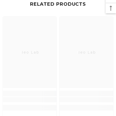
RELATED PRODUCTS
Neo Lab
Neo Lab