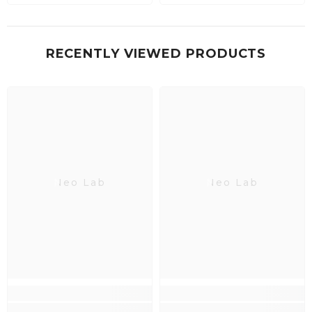
RECENTLY VIEWED PRODUCTS
Neo Lab
Neo Lab