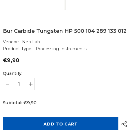
Bur Carbide Tungsten HP 500 104 289 133 012
Vendor:
Neo Lab
Product Type:
Processing Instruments
€9,90
Regular
price
Quantity:
Decrease
Increase
quantity
quantity
for
for
Bur
Bur
€9,90
Subtotal:
Carbide
Carbide
Tungsten
Tungsten
HP
HP
500
500
104
104
ADD TO CART
289
289
133
133