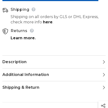
012
012
Shipping
Shipping on all orders by GLS or DHL Express,
check more info
here
.
Returns
Learn more
.
Description
Additional Information
Shipping & Return