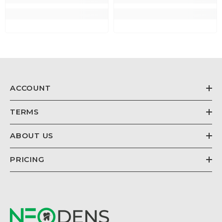
ACCOUNT
TERMS
ABOUT US
PRICING