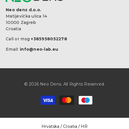
Neo dens d.o.o.
Matijevička ulica 14
10000 Zagreb
Croatia
Call or msg
+385958052278
Email:
info@neo-lab.eu
© 2026 Neo Dens. All Rights Reserved.
Payment
methods
Select Your Region:
Hrvatska / Croatia / HR