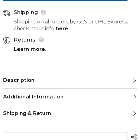
023
023
Shipping
Shipping on all orders by GLS or DHL Express,
check more info
here
.
Returns
Learn more
.
Description
Additional Information
Shipping & Return