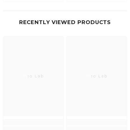
RECENTLY VIEWED PRODUCTS
Neo Lab
Neo Lab