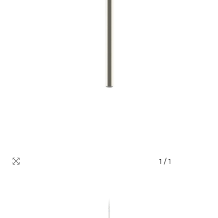
1
/
1