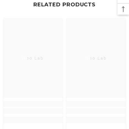
RELATED PRODUCTS
Neo Lab
Neo Lab