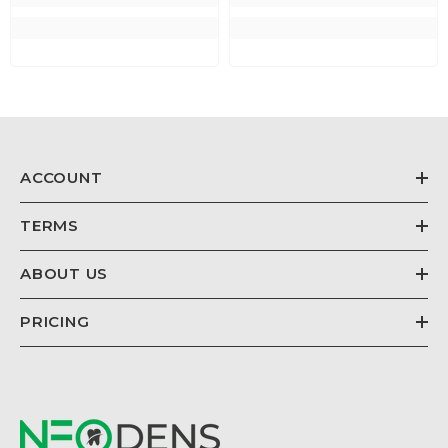
ACCOUNT
TERMS
ABOUT US
PRICING