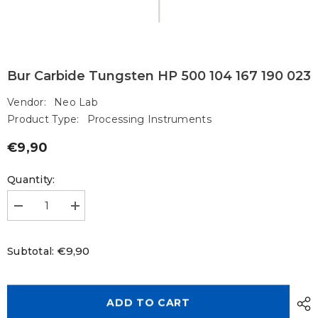
Bur Carbide Tungsten HP 500 104 167 190 023
Vendor:
Neo Lab
Product Type:
Processing Instruments
€9,90
Regular
price
Quantity:
Decrease
Increase
quantity
quantity
for
for
Bur
Bur
€9,90
Subtotal:
Carbide
Carbide
Tungsten
Tungsten
HP
HP
500
500
104
104
ADD TO CART
167
167
190
190