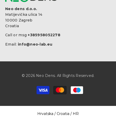
Neo dens d.o.o.
Matijevička ulica 14
10000 Zagreb
Croatia
Call or msg
+385958052278
Email:
info@neo-lab.eu
© 2026 Neo Dens. All Rights Reserved.
Payment
methods
Select Your Region:
Hrvatska / Croatia / HR