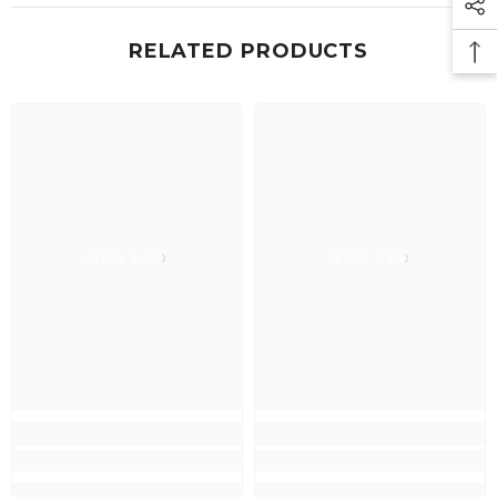
RELATED PRODUCTS
Neo Lab
Neo Lab