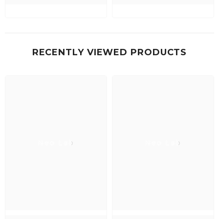
RECENTLY VIEWED PRODUCTS
Neo Lab
Neo Lab