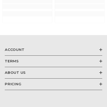
ACCOUNT
TERMS
ABOUT US
PRICING