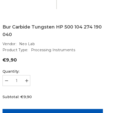
Bur Carbide Tungsten HP 500 104 274 190
040
Vendor:
Neo Lab
Product Type:
Processing Instruments
€9,90
Regular
price
Quantity:
Decrease
Increase
quantity
quantity
for
for
Bur
Bur
€9,90
Subtotal:
Carbide
Carbide
Tungsten
Tungsten
HP
HP
500
500
104
104