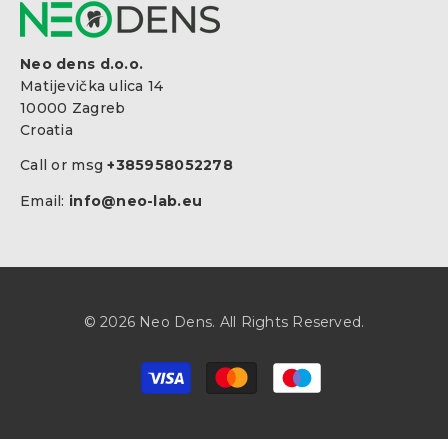
Neo dens d.o.o.
Matijevička ulica 14
10000 Zagreb
Croatia
Call or msg
+385958052278
Email:
info@neo-lab.eu
© 2026 Neo Dens. All Rights Reserved.
Payment
methods