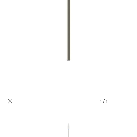
1
/
1