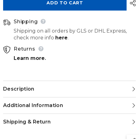
ADD TO CART
274
274
190
190
040
040
Shipping
Shipping on all orders by GLS or DHL Express,
check more info
here
.
Returns
Learn more
.
Description
Additional Information
Shipping & Return