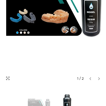
1
/
2