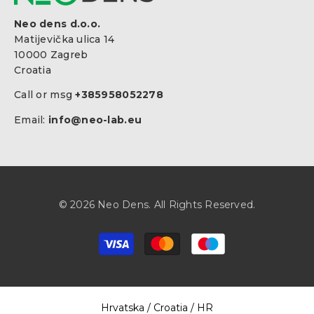
Neo dens d.o.o.
Matijevička ulica 14
10000 Zagreb
Croatia
Call or msg
+385958052278
Email:
info@neo-lab.eu
© 2026 Neo Dens. All Rights Reserved.
Payment
methods
Select Your Region:
Hrvatska / Croatia / HR