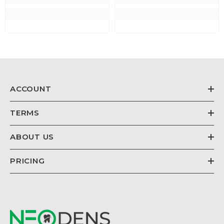
ACCOUNT
TERMS
ABOUT US
PRICING