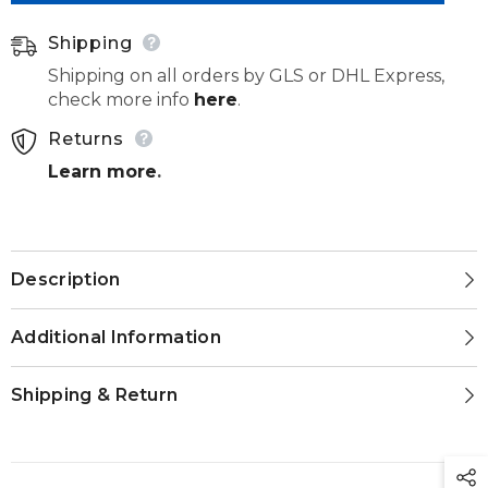
Shipping
Shipping on all orders by GLS or DHL Express,
check more info
here
.
Returns
Learn more
.
Description
Additional Information
Shipping & Return