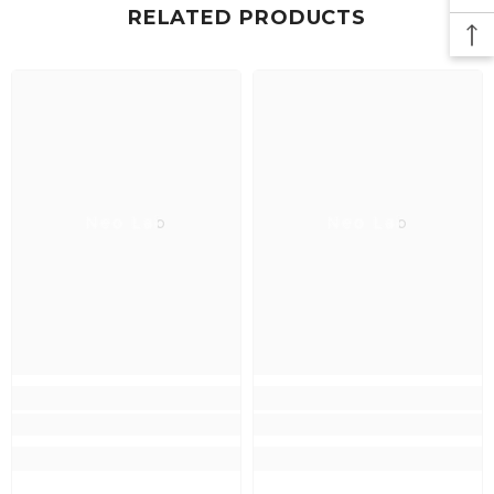
RELATED PRODUCTS
Neo Lab
Neo Lab