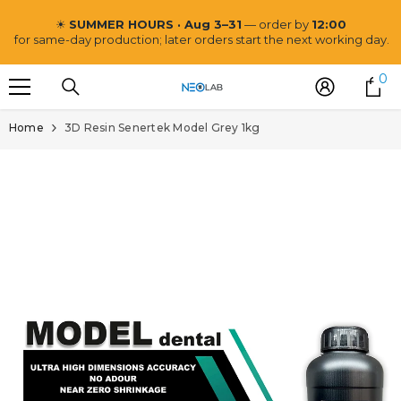
SKIP TO CONTENT
☀
SUMMER HOURS · Aug 3–31
— order by
12:00
for same-day production; later orders start the next working day.
0
0
i
Home
3D Resin Senertek Model Grey 1kg