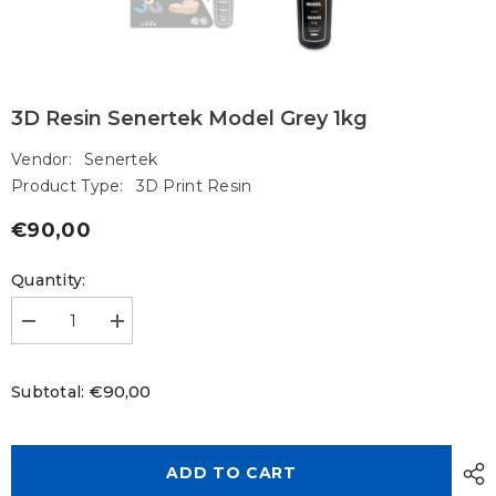
3D Resin Senertek Model Grey 1kg
Vendor:
Senertek
Product Type:
3D Print Resin
€90,00
Regular
price
Quantity:
Decrease
Increase
quantity
quantity
for
for
3D
3D
€90,00
Subtotal:
Resin
Resin
Senertek
Senertek
Model
Model
Grey
Grey
1kg
1kg
ADD TO CART