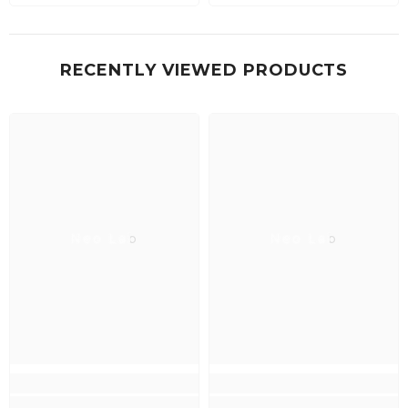
RECENTLY VIEWED PRODUCTS
Neo Lab
Neo Lab