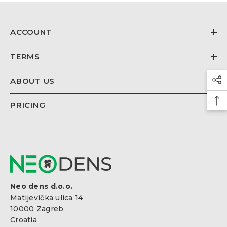
€26,67
Regular
price
ACCOUNT
TERMS
ABOUT US
PRICING
Neo dens d.o.o.
Matijevička ulica 14
10000 Zagreb
Croatia