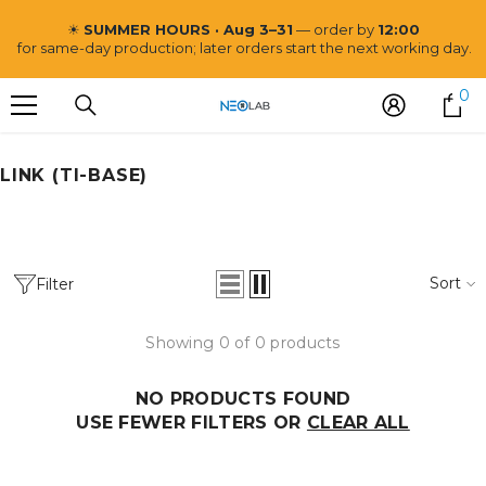
SKIP TO CONTENT
☀
SUMMER HOURS · Aug 3–31
— order by
12:00
for same-day production; later orders start the next working day.
0
0
i
LINK (TI-BASE)
Neo Lab
Sort
Filter
Showing 0 of 0 products
NO PRODUCTS FOUND
USE FEWER FILTERS OR
CLEAR ALL
VENDOR:
NEO LAB
Post and Core CoCr Mill