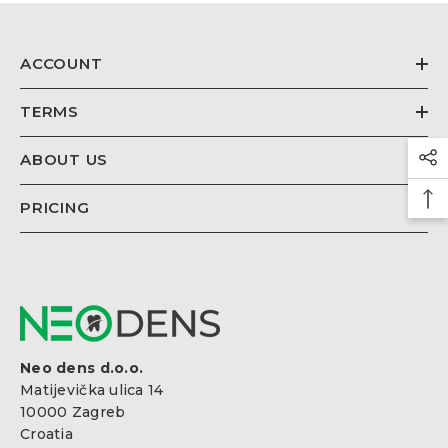
€26,67
Regular
price
ACCOUNT
TERMS
ABOUT US
PRICING
Neo dens d.o.o.
Matijevička ulica 14
10000 Zagreb
Croatia