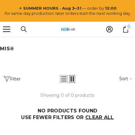
SKIP TO CONTENT
☀
SUMMER HOURS · Aug 3–31
— order by
12:00
for same-day production; later orders start the next working day.
0
0
i
MIS®
Neo Lab
Sort
Filter
Showing 0 of 0 products
NO PRODUCTS FOUND
USE FEWER FILTERS OR
CLEAR ALL
VENDOR:
NEO LAB
Post and Core CoCr Mill