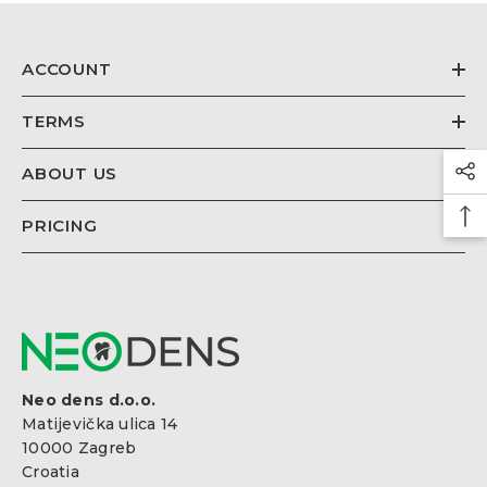
€26,67
Regular
price
ACCOUNT
TERMS
ABOUT US
PRICING
Neo dens d.o.o.
Matijevička ulica 14
10000 Zagreb
Croatia