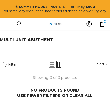
SKIP TO CONTENT
☀
SUMMER HOURS · Aug 3–31
— order by
12:00
for same-day production; later orders start the next working day.
0
0
i
MULTI UNIT ABUTMENT
Neo Lab
Sort
Filter
Showing 0 of 0 products
NO PRODUCTS FOUND
USE FEWER FILTERS OR
CLEAR ALL
VENDOR:
NEO LAB
Post and Core CoCr Mill