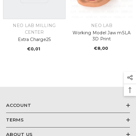
€26,67
Regular
price
VENDOR:
VENDOR:
NEO LAB MILLING
NEO LAB
CENTER
Working Model Jaw mSLA
3D Print
Extra Charge25
€8,00
Regular
€0,01
Regular
price
price
ACCOUNT
TERMS
ABOUT US