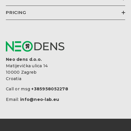
PRICING
Neo dens d.o.o.
Matijevička ulica 14
10000 Zagreb
Croatia
Call or msg
+385958052278
Email:
info@neo-lab.eu